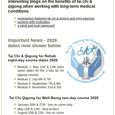
interesting blogs on the benefits of tai chi &
qigong when working with long-term medical
conditions
comparison between tai chi & qigong and gym exercise
working with motivation
a mind and body approach
Important News - 2026
dates now shown below
Tai Chi & Qigong for Rehab
eight-day course dates 2026
Module 1: May 11th & 12th (also
same dates for the 2-day tai chi
qigong course)
Module 2: July 6th & 7th
Module 3: September 7th & 8th
Module 4: November 2nd & 3rd
Tai Chi Qigong for Well-Being two-day course 2026
January 26th & 27th - live on zoom only
May 11th & 12th - face-to-face
August 10th & 11th - live on zoom