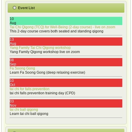
Event List
10
Aug
Tai Chi Qigong (TCQ) for Well-Being (2-day course) - live on zoom
This 2-day course covers both seated and standing qigong
13
Aug
Yang Family Tai Chi Qigong workshop
Yang Family Qigong workshop live on zoom
08
Sep
Fa Soong Gong
Learn Fa Soong Gong (deep relaxing exercise)
10
Oct
tai chi for falls prevention
tai chi falls prevention training day (CPD)
03
Nov
tai chi ball qigong
Learn tai chi ball qigong