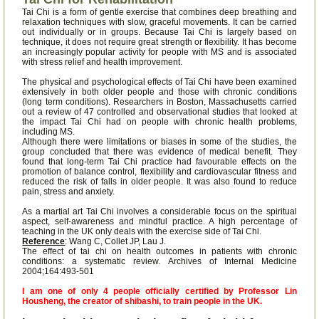
Tai Chi is a form of gentle exercise that combines deep breathing and
relaxation techniques with slow, graceful movements. It can be carried
out individually or in groups. Because Tai Chi is largely based on
technique, it does not require great strength or flexibility. It has become
an increasingly popular activity for people with MS and is associated
with stress relief and health improvement.
The physical and psychological effects of Tai Chi have been examined
extensively in both older people and those with chronic conditions
(long term conditions). Researchers in Boston, Massachusetts carried
out a review of 47 controlled and observational studies that looked at
the impact Tai Chi had on people with chronic health problems,
including MS.
Although there were limitations or biases in some of the studies, the
group concluded that there was evidence of medical benefit. They
found that long-term Tai Chi practice had favourable effects on the
promotion of balance control, flexibility and cardiovascular fitness and
reduced the risk of falls in older people. It was also found to reduce
pain, stress and anxiety.
As a martial art Tai Chi involves a considerable focus on the spiritual
aspect, self-awareness and mindful practice. A high percentage of
teaching in the UK only deals with the exercise side of Tai Chi.
Reference
: Wang C, Collet JP, Lau J.
The effect of tai chi on health outcomes in patients with chronic
conditions: a systematic review. Archives of Internal Medicine
2004;164:493-501
I am one of only 4 people officially certified by Professor Lin
Housheng, the creator of shibashi, to train people in the UK.