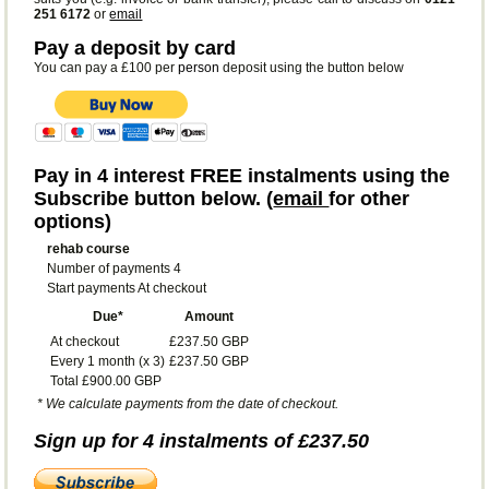
251 6172
or
email
Pay a deposit by card
You can pay a £100 per
person
deposit using the button below
Pay in 4 interest FREE instalments using the
Subscribe button below. (
email
for other
options)
rehab course
Number of payments 4
Start payments At checkout
Due*
Amount
At checkout
£237.50 GBP
Every 1 month (x 3)
£237.50 GBP
Total £900.00 GBP
* We calculate payments from the date of checkout.
Sign up for 4 instalments of £237.50