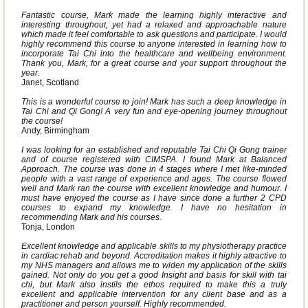
Fantastic course, Mark made the learning highly interactive and
interesting throughout, yet had a relaxed and approachable nature
which made it feel comfortable to ask questions and participate. I would
highly recommend this course to anyone interested in learning how to
incorporate Tai Chi into the healthcare and wellbeing environment.
Thank you, Mark, for a great course and your support throughout the
year.
Janet, Scotland
This is a wonderful course to join! Mark has such a deep knowledge in
Tai Chi and Qi Gong! A very fun and eye-opening journey throughout
the course!
Andy, Birmingham
I was looking for an established and reputable Tai Chi Qi Gong trainer
and of course registered with CIMSPA. I found Mark at Balanced
Approach. The course was done in 4 stages where I met like-minded
people with a vast range of experience and ages. The course flowed
well and Mark ran the course with excellent knowledge and humour. I
must have enjoyed the course as I have since done a further 2 CPD
courses to expand my knowledge. I have no hesitation in
recommending Mark and his courses.
Tonja, London
Excellent knowledge and applicable skills to my physiotherapy practice
in cardiac rehab and beyond. Accreditation makes it highly attractive to
my NHS managers and allows me to widen my application of the skills
gained. Not only do you get a good Insight and basis for skill with tai
chi, but Mark also instils the ethos required to make this a truly
excellent and applicable intervention for any client base and as a
practitioner and person yourself. Highly recommended.