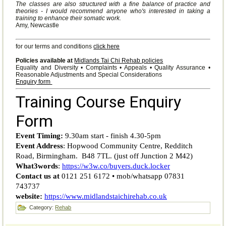
The classes are also structured with a fine balance of practice and
theories - I would recommend anyone who's interested in taking a
training to enhance their somatic work.
Amy, Newcastle
for our terms and conditions
click here
Policies available at
Midlands Tai Chi Rehab policies
Equality and Diversity • Complaints • Appeals • Quality Assurance •
Reasonable Adjustments and Special Considerations
Enquiry form
Category:
Rehab