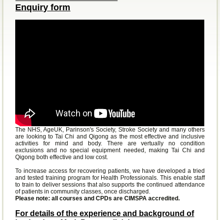
Enquiry form
The NHS, AgeUK, Parinson's Society, Stroke Society and many others
are looking to Tai Chi and Qigong as the most effective and inclusive
activities for mind and body. There are vertually no condition
exclusions and no special equipment needed, making Tai Chi and
Qigong both effective and low cost.
To increase access for recovering patients, we have developed a tried
and tested training program for Health Professionals. This enable staff
to train to deliver sessions that also supports the continued attendance
of patients in community classes, once discharged.
Please note: all courses and CPDs are CIMSPA accredited.
For details of the experience and background of