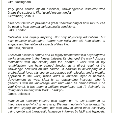
Otto, Nottingham
Very good course by an excellent, knowledgeable instructor who
brings the subject to life. I would recommend it
Germinder, Solihull
Great course which provided a great understanding of how Tai Chi can
be used to help combat various health conditions.
Jake, London
Relatable and hugely inspiring. Not only physically educational but
also mentally challenging. Learnt new skills that will help clients to
engage and benefit in all aspects of their life.
Rebecca, Norwich
This is an excellent course and I'd highly recommend it to anybody who
works anywhere in the fitness industry. It's changed the way I discuss
movement with my clients, and the people I work with in my
rehabilitation role have gained function as a direct result of the
knowledge acquired on this course. In addition to developing at a
professional level, this course encourages self-reflection and a mindful
approach to the work, which adds a valuable layer of personal
development as well. Mark is an outstanding instructor who is
generous with his knowledge and kind when he demonstrates it on
you! Overall, it has been a brilliant experience and I'll definitely be
doing more training with Mark. Thank you.
Jamie, Leicester
Mark is an amazing teacher who taught us Tai Chi Rehab in an
integrative way (which is very rare). We learnt not only how to teach Tai
Chi and Qigong movements, but also how to teach them effectively
using gentle and therapeutic language informed by NLP and hypnosis.