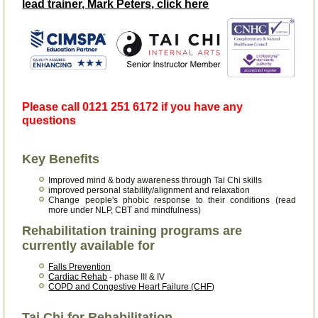
lead trainer, Mark Peters, click here
Please call 0121 251 6172 if you have any
questions
Key Benefits
Improved mind & body awareness through Tai Chi skills
improved personal stability/alignment and relaxation
Change people's phobic response to their conditions (read
more under NLP, CBT and mindfulness)
Rehabilitation training programs are
currently available for
Falls Prevention
Cardiac Rehab
- phase III & IV
COPD and Congestive Heart Failure (CHF)
Tai Chi for Rehabilitation