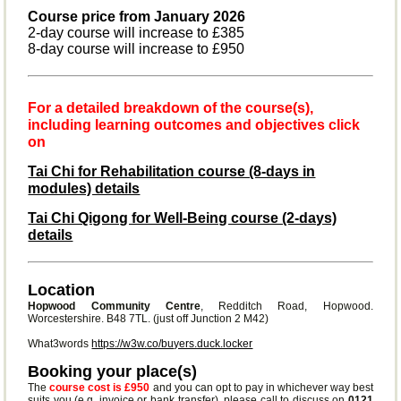
Course price from January 2026
2-day course will increase to £385
8-day course will increase to £950
For a detailed breakdown of the course(s),
including learning outcomes and objectives click
on
Tai Chi for Rehabilitation course (8-days in
modules) details
Tai Chi Qigong for Well-Being course (2-days)
details
Location
Hopwood Community Centre
, Redditch Road, Hopwood.
Worcestershire. B48 7TL. (just off Junction 2 M42)
What3words
https://w3w.co/buyers.duck.locker
Booking your place(s)
The
course cost is £950
and you can opt to pay in whichever way best
suits you (e.g. invoice or bank transfer), please call to discuss on
0121