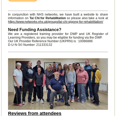
In conjunction with NHS networks, we have built a website to share
information on
Tai Chi for Rehabilitation
so please also take a look at
https://www.networks.nhs.uk/groups/tai-chi-qigong-for-rehabilitation/
Need Funding Assistance?
We are a registered training provider for DWP and UK Register of
Learning Providers, so you may be eligible for funding via the DWP.
Our UK Provider Reference Number (UKPRN) is : 10086886
D-U-N-S© Number: 211333132
Reviews from attendees