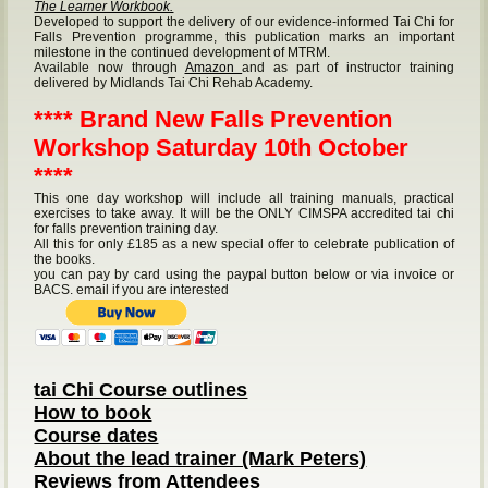
The Learner Workbook.
Developed to support the delivery of our evidence-informed Tai Chi for
Falls Prevention programme, this publication marks an important
milestone in the continued development of MTRM.
Available now through
Amazon
and as part of instructor training
delivered by Midlands Tai Chi Rehab Academy.
**** Brand New Falls Prevention
Workshop Saturday 10th October
****
This one day workshop will include all training manuals, practical
exercises to take away. It will be the ONLY CIMSPA accredited tai chi
for falls prevention training day.
All this for only £185 as a new special offer to celebrate publication of
the books.
you can pay by card using the paypal button below or via invoice or
BACS. email if you are interested
tai Chi Course outlines
How to book
Course dates
About the lead trainer (Mark Peters)
Reviews from Attendees