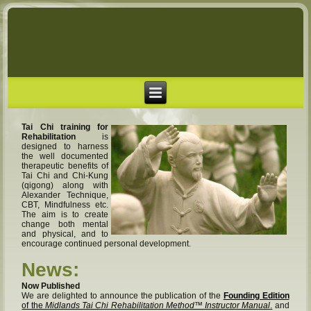
Tai Chi training for
Rehabilitation
is
designed to harness
the well documented
therapeutic benefits of
Tai Chi and Chi-Kung
(qigong) along with
Alexander Technique,
CBT, Mindfulness etc.
The aim is to create
change both mental
and physical, and to
encourage continued personal development.
News:
Now Published
We are delighted to announce the publication of the
Founding Edition
of the
Midlands Tai Chi Rehabilitation Method™ Instructor Manual
.
and