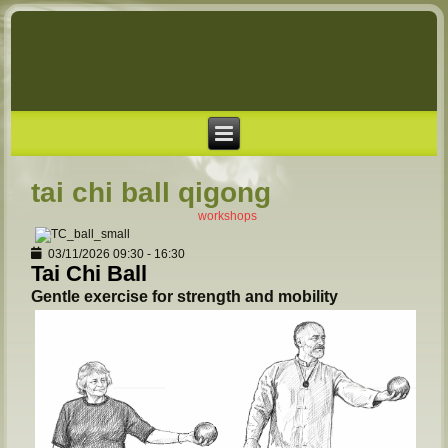
tai chi ball qigong
workshops
03/11/2026
09:30
-
16:30
Tai Chi Ball
Gentle exercise for strength and mobility