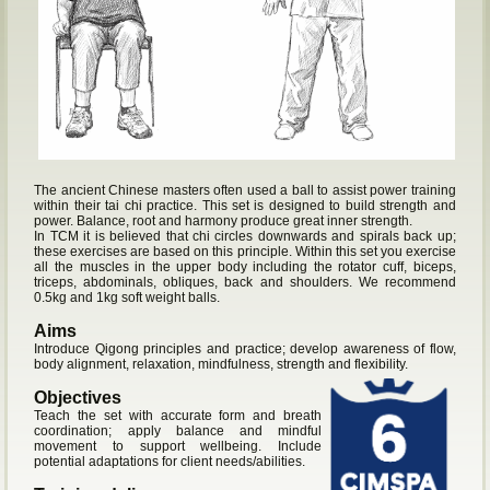
The ancient Chinese masters often used a ball to assist power training
within their tai chi practice. This set is designed to build strength and
power. Balance, root and harmony produce great inner strength.
In TCM it is believed that chi circles downwards and spirals back up;
these exercises are based on this principle. Within this set you exercise
all the muscles in the upper body including the rotator cuff, biceps,
triceps, abdominals, obliques, back and shoulders. We recommend
0.5kg and 1kg soft weight balls.
Aims
Introduce Qigong principles and practice; develop awareness of flow,
body alignment, relaxation, mindfulness, strength and flexibility.
Objectives
Teach the set with accurate form and breath
coordination; apply balance and mindful
movement to support wellbeing. Include
potential adaptations for client needs/abilities.