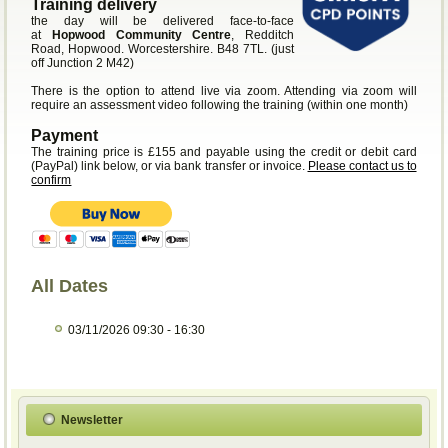
Training delivery
the day will be delivered face-to-face
at
Hopwood Community Centre
, Redditch
Road, Hopwood. Worcestershire. B48 7TL. (just
off Junction 2 M42)
There is the option to attend live via zoom. Attending via zoom will
require an assessment video following the training (within one month)
Payment
The training price is £155 and payable using the credit or debit card
(PayPal) link below, or via bank transfer or invoice.
Please contact us to
confirm
All Dates
03/11/2026
09:30 - 16:30
Newsletter