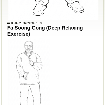
08/09/2026
09:30
-
16:30
Fa Soong Gong (Deep Relaxing
Exercise)