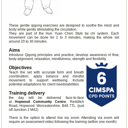
These gentle qigong exercises are designed to soothe the mind and
body while gently stimulating the circulation.
They are part of the Hun Yuan Chen Style tai chi system. Each
movement can be done for 2 to 3 minutes, making the whole set
around 20 to 30 minutes.
Aims
Introduce Qigong principles and practice; develop awareness of flow,
body alignment, relaxation, mindfulness, strength and flexibility.
Objectives
Teach the set with accurate form and breath
coordination; apply balance and mindful
movement to support wellbeing. Include
potential adaptations for client needs/abilities.
Training delivery
the day will be delivered face-to-face
at
Hopwood Community Centre
, Redditch
Road, Hopwood. Worcestershire. B48 7TL. (just
off Junction 2 M42)
There is the option to attend live via zoom. Attending via zoom will
require an assessment video following the training (within one month)