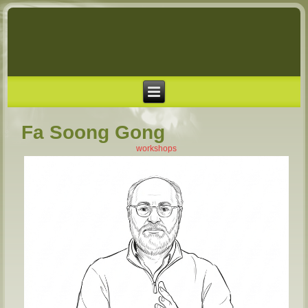
Fa Soong Gong
workshops