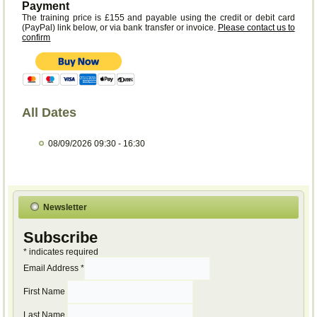
Payment
The training price is £155 and payable using the credit or debit card
(PayPal) link below, or via bank transfer or invoice.
Please contact us to
confirm
All Dates
08/09/2026
09:30 - 16:30
Newsletter
Subscribe
*
indicates required
Email Address
*
First Name
Last Name